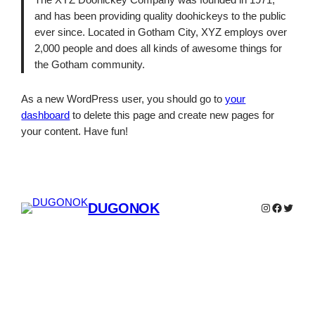
The XYZ Doohickey Company was founded in 1971,
and has been providing quality doohickeys to the public
ever since. Located in Gotham City, XYZ employs over
2,000 people and does all kinds of awesome things for
the Gotham community.
As a new WordPress user, you should go to
your
dashboard
to delete this page and create new pages for
your content. Have fun!
DUGONOK
Instagram
Faceboo
Twitter