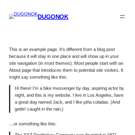
Spring
til
DUGONOK
indhold
This is an example page. It’s different from a blog post
because it will stay in one place and will show up in your
site navigation (in most themes). Most people start with an
About page that introduces them to potential site visitors. It
might say something like this:
Hi there! I’m a bike messenger by day, aspiring actor by
night, and this is my website. I live in Los Angeles, have
a great dog named Jack, and I like piña coladas. (And
gettin’ caught in the rain.)
…or something like this: